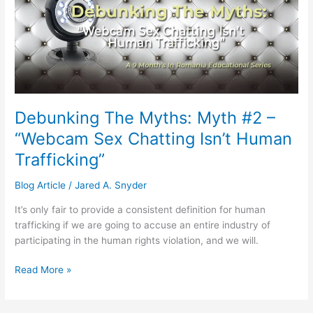
Myth
#2
–
“Webcam
Sex
Chatting
Isn’t
Debunking The Myths: Myth #2 –
Human
“Webcam Sex Chatting Isn’t Human
Trafficking”
Trafficking”
Blog Article
/
Jared A. Snyder
It’s only fair to provide a consistent definition for human
trafficking if we are going to accuse an entire industry of
participating in the human rights violation, and we will.
Read More »