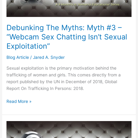
“Webcam
Sex
Chatting
Isn’t
Debunking The Myths: Myth #3 –
Sexual
“Webcam Sex Chatting Isn’t Sexual
Exploitation”
Exploitation”
Blog Article
/
Jared A. Snyder
Sexual exploitation is the primary motivation behind the
trafficking of women and girls. This comes directly from a
report published by the UN in December of 2018, Global
Report On Trafficking In Persons: 2018.
Read More »
Debunking
The
Myths: