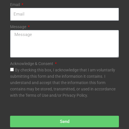
Email
Message
Acknowledge & Consent
By checking this box, I acknowledge that I am voluntarily
submitting this form and the information it contains. I
understand and accept that the information this form
contains may be stored, transmitted, or used in accordance
with the Terms of Use and/or Privacy Policy.
Send