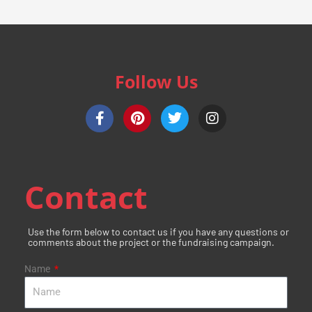
Follow Us
F
P
T
I
a
i
w
n
c
n
i
s
e
t
t
t
b
e
t
a
o
r
e
g
Contact
o
e
r
r
k
s
a
-
t
m
Use the form below to contact us if you have any questions or
f
comments about the project or the fundraising campaign.
Name