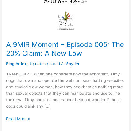
005:
The
20%
Claim:
A
New
Low
A 9MIR Moment – Episode 005: The
20% Claim: A New Low
Blog Article
,
Updates
/
Jared A. Snyder
TRANSCRIPT: When one considers how the abhorrent, slimy
dogs that own and operate the webcam sex chatting websites
and studios view women, how they see them as nothing more
than sexual objects that they can manipulate and use to line
their own filthy pockets, one cannot help but wonder if these
dogs could sink any […]
Read More »