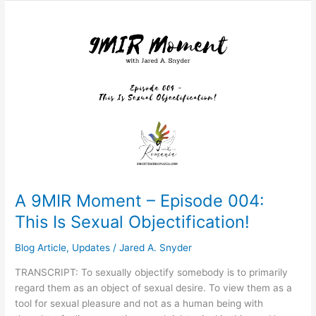
A
9MIR
Moment
–
Episode
004:
This
Is
Sexual
Objectification!
A 9MIR Moment – Episode 004:
This Is Sexual Objectification!
Blog Article
,
Updates
/
Jared A. Snyder
TRANSCRIPT: To sexually objectify somebody is to primarily
regard them as an object of sexual desire. To view them as a
tool for sexual pleasure and not as a human being with