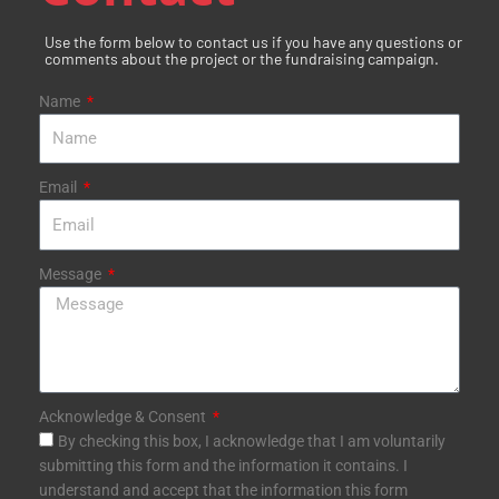
k
s
a
-
t
m
Use the form below to contact us if you have any questions or
f
comments about the project or the fundraising campaign.
Name
Email
Message
Acknowledge & Consent
By checking this box, I acknowledge that I am voluntarily
submitting this form and the information it contains. I
understand and accept that the information this form